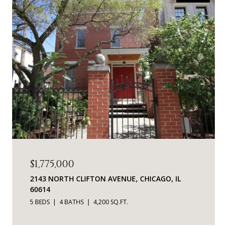
$1,775,000
2143 NORTH CLIFTON AVENUE, CHICAGO, IL
60614
5 BEDS
4 BATHS
4,200 SQ.FT.