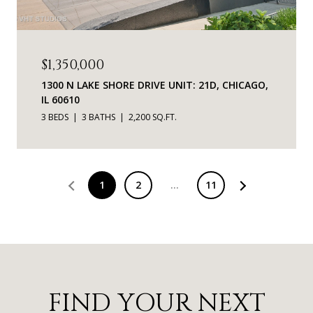
$1,350,000
1300 N LAKE SHORE DRIVE UNIT: 21D, CHICAGO,
IL 60610
3 BEDS
3 BATHS
2,200 SQ.FT.
1
2
…
11
FIND YOUR NEXT