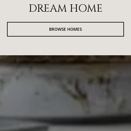
DREAM HOME
BROWSE HOMES