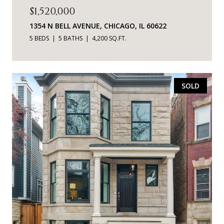
$1,520,000
1354 N BELL AVENUE, CHICAGO, IL 60622
5 BEDS
5 BATHS
4,200 SQ.FT.
SOLD