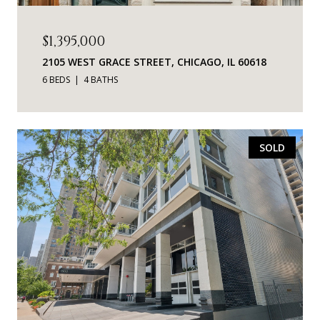
$1,395,000
2105 WEST GRACE STREET, CHICAGO, IL 60618
6 BEDS
4 BATHS
SOLD