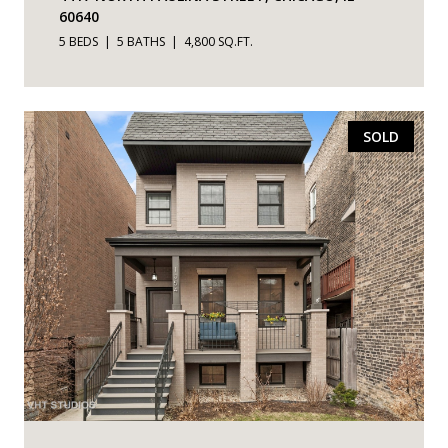
60640
5 BEDS
5 BATHS
4,800 SQ.FT.
SOLD