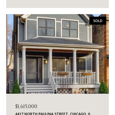
SOLD
$1,615,000
4417 NORTH PAULINA STREET, CHICAGO, IL