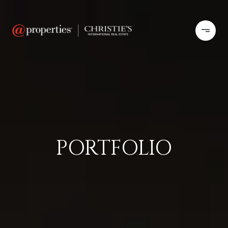
PORTFOLIO