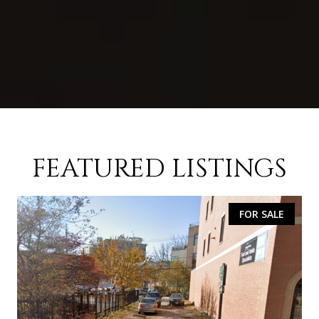
FEATURED LISTINGS
FOR SALE