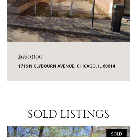
$650,000
1716 N CLYBOURN AVENUE, CHICAGO, IL 60614
SOLD LISTINGS
SOLD