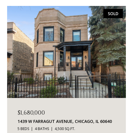
SOLD
$1,680,000
1439 W FARRAGUT AVENUE, CHICAGO, IL 60640
5 BEDS
4 BATHS
4,500 SQ.FT.