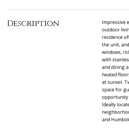
Description
Impressive e
outdoor livi
residence of
the unit, an
windows, ric
with stainle
and dining a
heated floor
at sunset. T
space for gu
opportunity 
Ideally loca
neighborhood
and Humbold