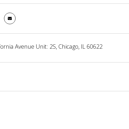
fornia Avenue Unit: 2S, Chicago, IL 60622