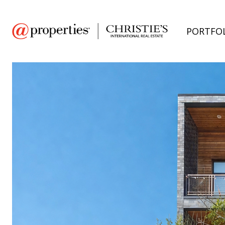
PORTFO