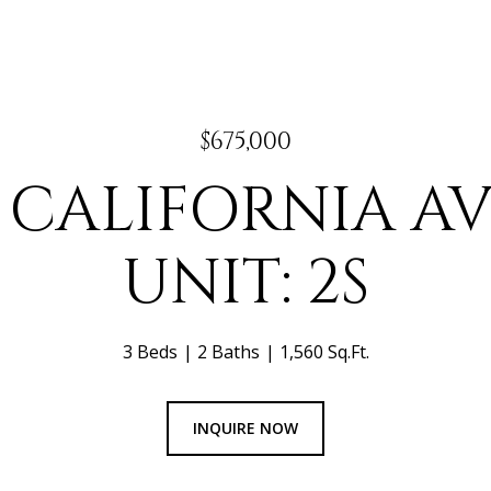
$675,000
N CALIFORNIA A
UNIT: 2S
3 Beds
2 Baths
1,560 Sq.Ft.
INQUIRE NOW