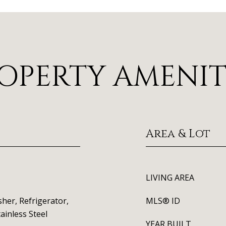
OPERTY AMENIT
Area & Lot
LIVING AREA
her, Refrigerator,
MLS® ID
ainless Steel
YEAR BUILT