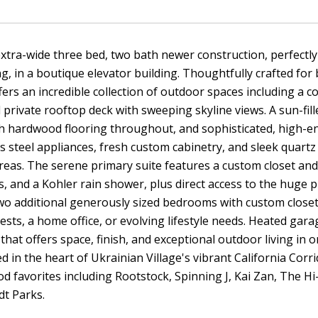
xtra-wide three bed, two bath newer construction, perfectl
ng, in a boutique elevator building. Thoughtfully crafted for
fers an incredible collection of outdoor spaces including a c
d private rooftop deck with sweeping skyline views. A sun-fil
h hardwood flooring throughout, and sophisticated, high-end
ss steel appliances, fresh custom cabinetry, and sleek quartz
reas. The serene primary suite features a custom closet and
s, and a Kohler rain shower, plus direct access to the huge 
wo additional generously sized bedrooms with custom closets
ests, a home office, or evolving lifestyle needs. Heated gar
that offers space, finish, and exceptional outdoor living i
ted in the heart of Ukrainian Village's vibrant California Co
 favorites including Rootstock, Spinning J, Kai Zan, The Hi
t Parks.