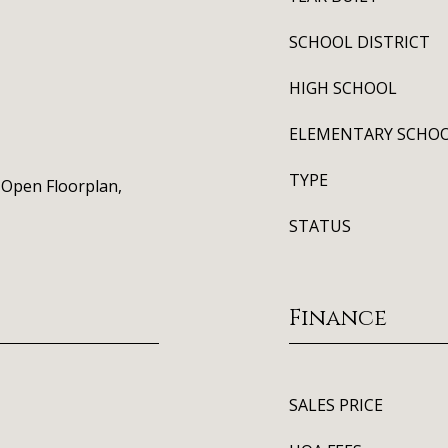
SCHOOL DISTRICT
HIGH SCHOOL
ELEMENTARY SCHO
TYPE
, Open Floorplan,
STATUS
Finance
SALES PRICE