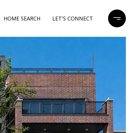
HOME SEARCH
LET'S CONNECT