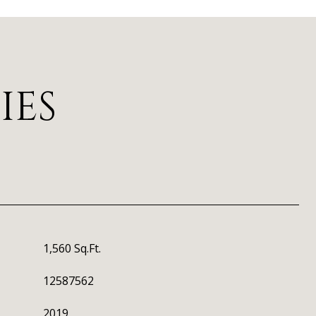
IES
1,560 Sq.Ft.
12587562
2019