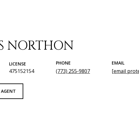
IS NORTHON
PHONE
EMAIL
LICENSE
475152154
(773) 255-9807
[email prot
 AGENT