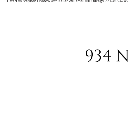
Listed by Stephen Hnatow with Keller Williams ONEChicago 773-456-4745
934 