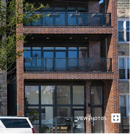
VIEW PHOTOS