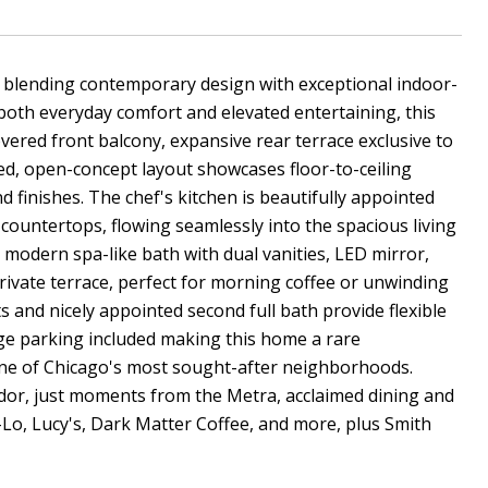
y blending contemporary design with exceptional indoor-
 both everyday comfort and elevated entertaining, this
overed front balcony, expansive rear terrace exclusive to
led, open-concept layout showcases floor-to-ceiling
 finishes. The chef's kitchen is beautifully appointed
 countertops, flowing seamlessly into the spacious living
 modern spa-like bath with dual vanities, LED mirror,
private terrace, perfect for morning coffee or unwinding
 and nicely appointed second full bath provide flexible
age parking included making this home a rare
n one of Chicago's most sought-after neighborhoods.
rridor, just moments from the Metra, acclaimed dining and
-Lo, Lucy's, Dark Matter Coffee, and more, plus Smith