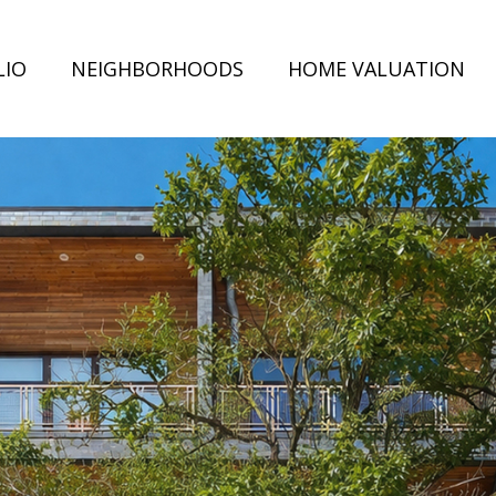
LIO
NEIGHBORHOODS
HOME VALUATION