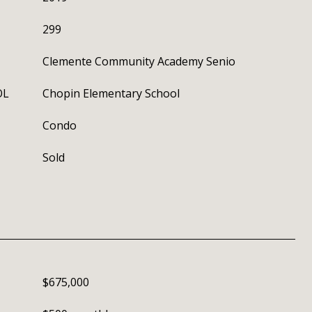
299
Clemente Community Academy Senio
OL
Chopin Elementary School
Condo
Sold
$675,000