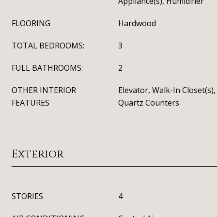
Appliance(s), Humidifier
FLOORING
Hardwood
TOTAL BEDROOMS:
3
FULL BATHROOMS:
2
OTHER INTERIOR
Elevator, Walk-In Closet(s)
FEATURES
Quartz Counters
Exterior
STORIES
4