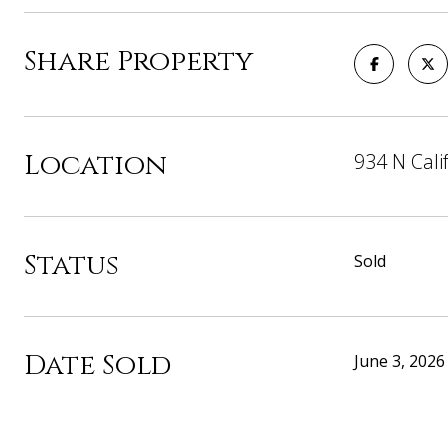
Share Property
Location
934 N Cali
Status
Sold
Date Sold
June 3, 2026