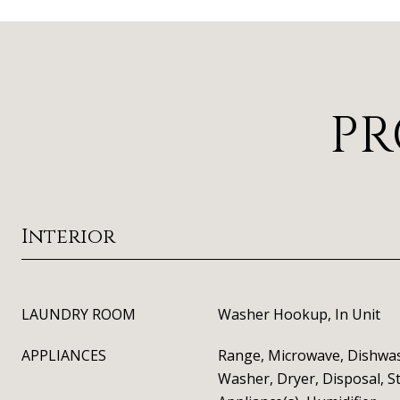
PR
Interior
LAUNDRY ROOM
Washer Hookup, In Unit
APPLIANCES
Range, Microwave, Dishwas
Washer, Dryer, Disposal, St