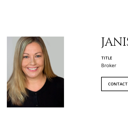
JAN
TITLE
Broker
CONTACT