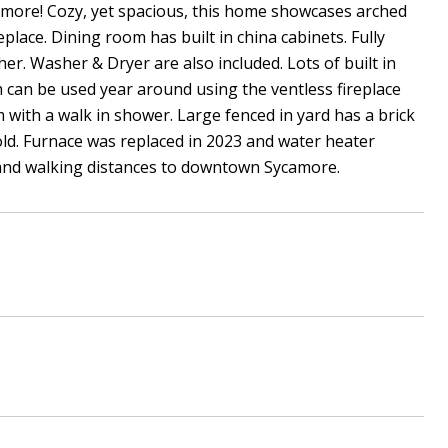
amore! Cozy, yet spacious, this home showcases arched
lace. Dining room has built in china cabinets. Fully
her. Washer & Dryer are also included. Lots of built in
 can be used year around using the ventless fireplace
 with a walk in shower. Large fenced in yard has a brick
old. Furnace was replaced in 2023 and water heater
 and walking distances to downtown Sycamore.