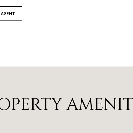
 AGENT
OPERTY AMENIT