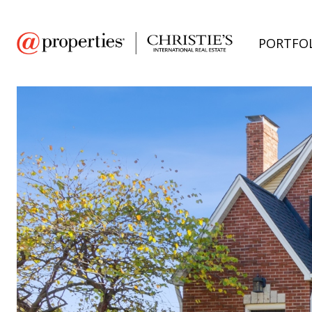
PORTFO