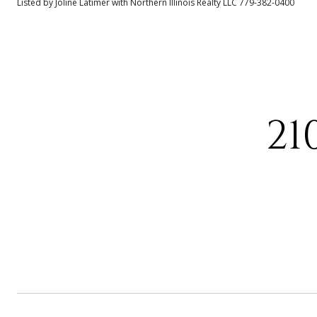
Listed by Joline Latimer with Northern Illinois Realty LLC 779-382-0400
21