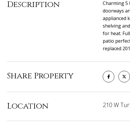
Description
Charming 5 B
doorways and
applianced k
shelving and
for heat. Fu
patio perfec
replaced 201
Share Property
Location
210 W Tur