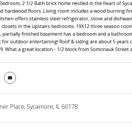
edroom, 2 1/2 Bath brick home nestled in the heart of Syc
 hardwood floors. Living room includes a wood burning firep
itchen offers stainless steel refrigerator, stove and dishwas
 closets in the upstairs bedrooms. 19X12 three season room
ll, partially finished basement has a bedroom and a bathroom
t for outdoor entertaining! Roof & siding are about 5 years 
9. What a great location - 1/2 block from Somonauk Street
ner Place, Sycamore, IL 60178