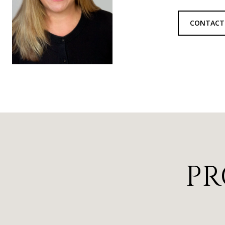
CONTACT
PR