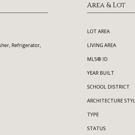
Area & Lot
LOT AREA
her, Refrigerator,
LIVING AREA
MLS® ID
YEAR BUILT
SCHOOL DISTRICT
ARCHITECTURE STY
TYPE
STATUS