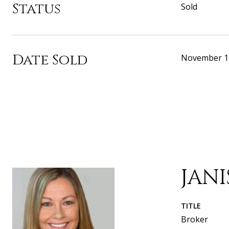
Status
Sold
Date Sold
November 1
JAN
TITLE
Broker