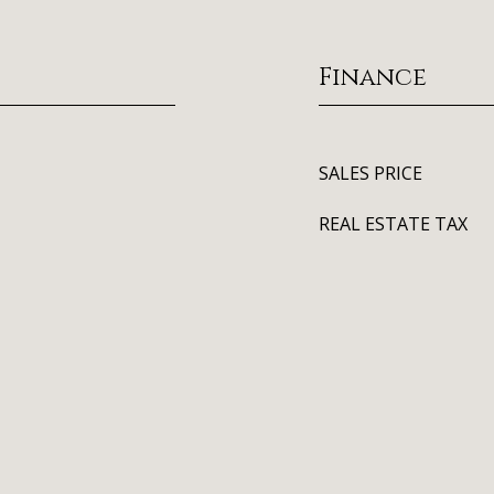
Finance
SALES PRICE
REAL ESTATE TAX