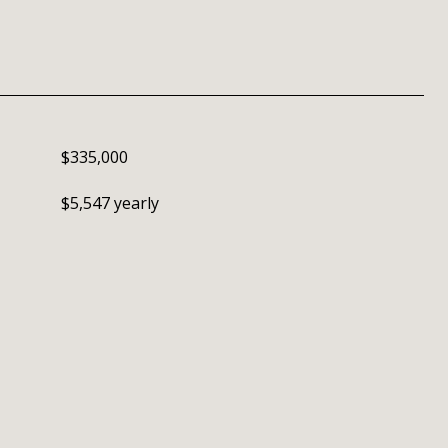
$335,000
$5,547 yearly