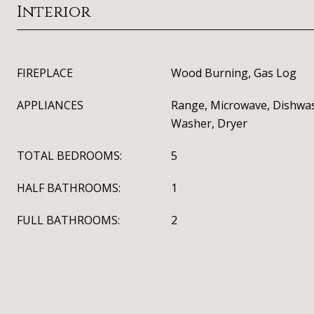
Interior
FIREPLACE
Wood Burning, Gas Log
APPLIANCES
Range, Microwave, Dishwas
Washer, Dryer
TOTAL BEDROOMS:
5
HALF BATHROOMS:
1
FULL BATHROOMS:
2