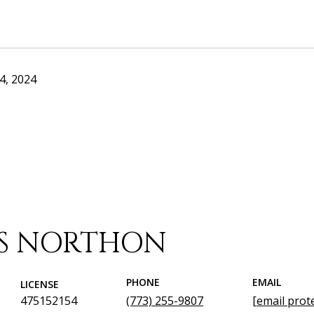
4, 2024
IS NORTHON
PHONE
EMAIL
LICENSE
475152154
(773) 255-9807
[email prot