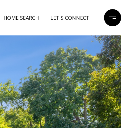
HOME SEARCH
LET'S CONNECT