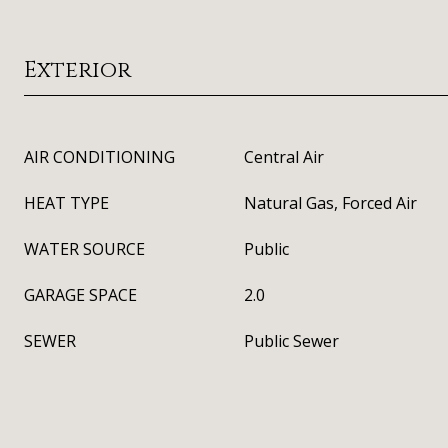
Exterior
AIR CONDITIONING
Central Air
HEAT TYPE
Natural Gas, Forced Air
WATER SOURCE
Public
GARAGE SPACE
2.0
SEWER
Public Sewer