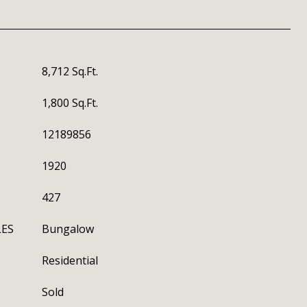
8,712 Sq.Ft.
1,800 Sq.Ft.
12189856
1920
427
LES
Bungalow
Residential
Sold