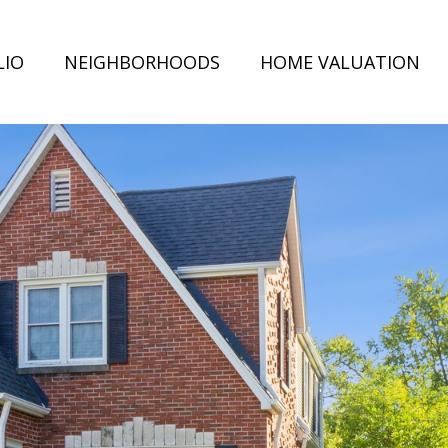
LIO
NEIGHBORHOODS
HOME VALUATION