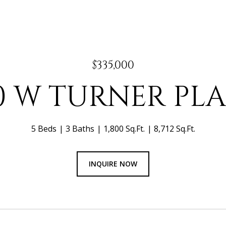
$335,000
0 W TURNER PL
5 Beds
3 Baths
1,800 Sq.Ft.
8,712 Sq.Ft.
INQUIRE NOW