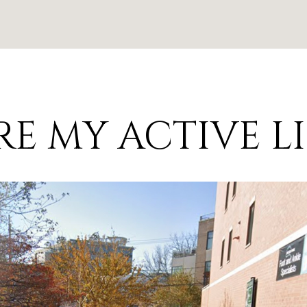
E MY ACTIVE L