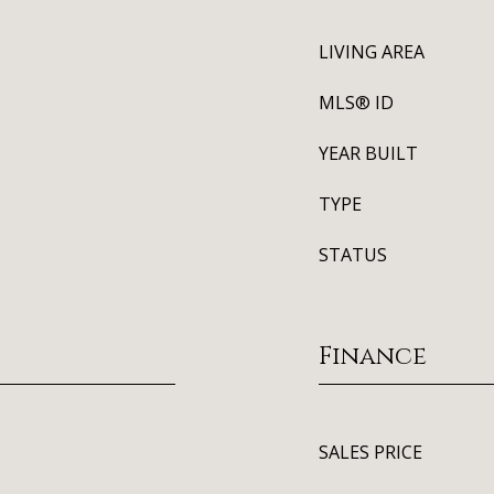
LIVING AREA
MLS® ID
YEAR BUILT
TYPE
STATUS
Finance
SALES PRICE