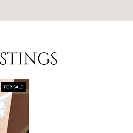
ISTINGS
FOR SALE