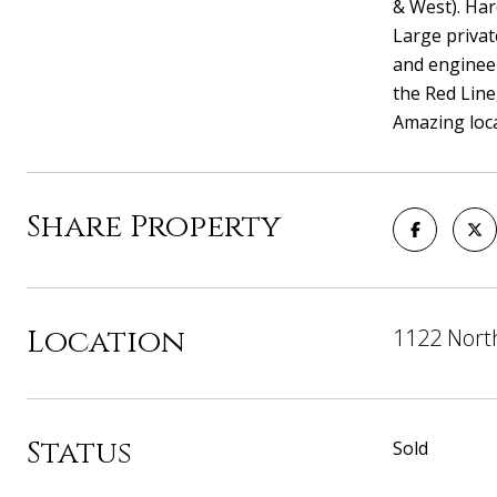
& West). Har
Large privat
and engineer
the Red Line
Amazing loca
Share Property
Location
1122 North
Status
Sold