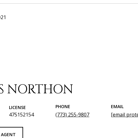
021
IS NORTHON
PHONE
EMAIL
LICENSE
475152154
(773) 255-9807
[email prot
 AGENT