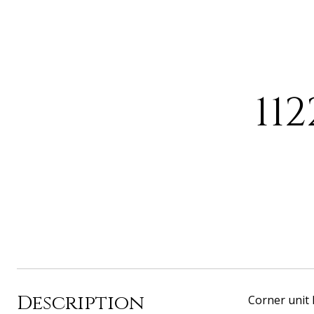
11
Description
Corner unit 