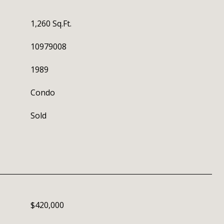
1,260 Sq.Ft.
10979008
1989
Condo
Sold
$420,000