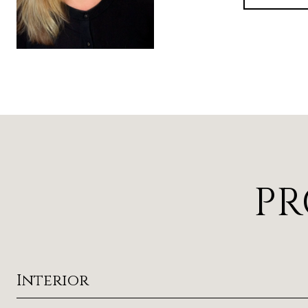
PR
Interior