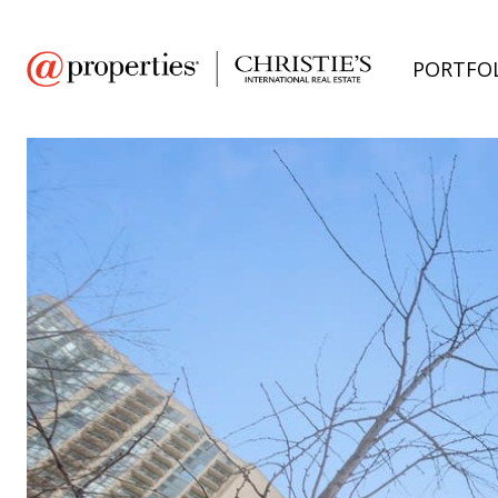
PORTFO