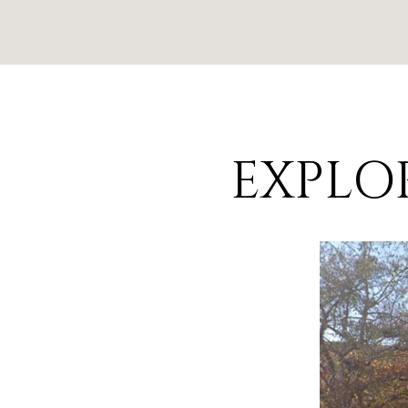
EXPLOR