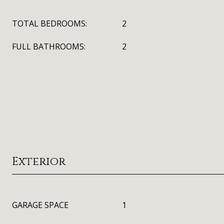
TOTAL BEDROOMS:
2
FULL BATHROOMS:
2
Exterior
GARAGE SPACE
1