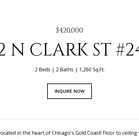
$420,000
22 N CLARK ST #2
2 Beds
2 Baths
1,260 Sq.Ft.
INQUIRE NOW
located in the heart of Chicago's Gold Coast! Floor to ceiling