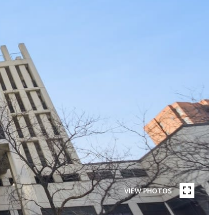
VIEW PHOTOS