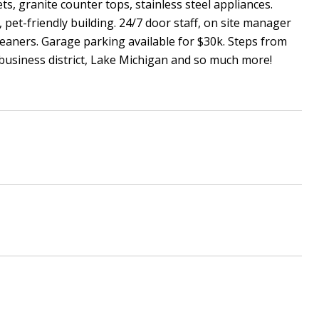
s, granite counter tops, stainless steel appliances.
 pet-friendly building. 24/7 door staff, on site manager
leaners. Garage parking available for $30k. Steps from
business district, Lake Michigan and so much more!