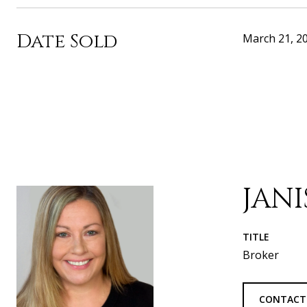
Date Sold
March 21, 2
JAN
TITLE
Broker
CONTACT