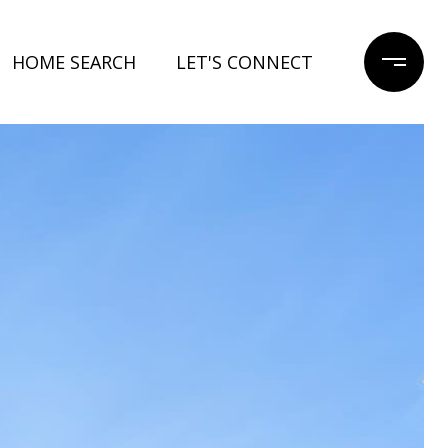
HOME SEARCH
LET'S CONNECT