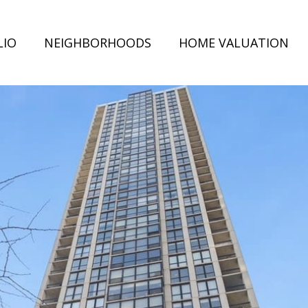
LIO
NEIGHBORHOODS
HOME VALUATION