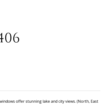
406
 windows offer stunning lake and city views. (North, East