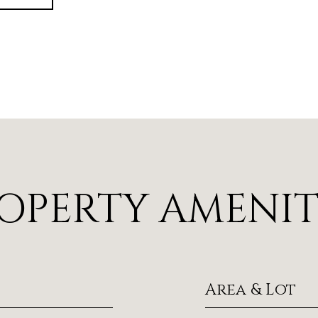
OPERTY AMENIT
Area & Lot