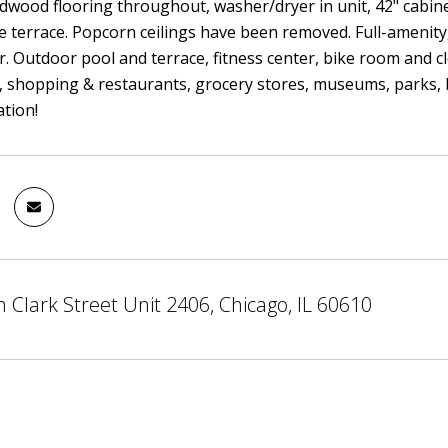
dwood flooring throughout, washer/dryer in unit, 42" cabinet
e terrace. Popcorn ceilings have been removed. Full-amenity,
. Outdoor pool and terrace, fitness center, bike room and c
, shopping & restaurants, grocery stores, museums, parks, 
tion!
 Clark Street Unit 2406, Chicago, IL 60610